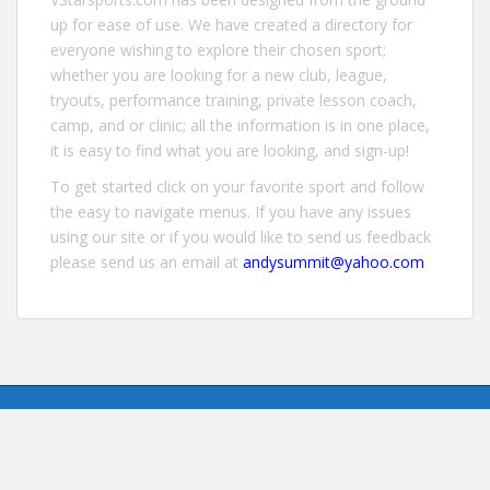
up for ease of use. We have created a directory for
everyone wishing to explore their chosen sport;
whether you are looking for a new club, league,
tryouts, performance training, private lesson coach,
camp, and or clinic; all the information is in one place,
it is easy to find what you are looking, and sign-up!
To get started click on your favorite sport and follow
the easy to navigate menus. If you have any issues
using our site or if you would like to send us feedback
please send us an email at
andysummit@yahoo.com