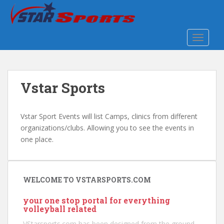
S
k
i
TOGGLE
p
t
o
m
Vstar Sports
a
i
n
Vstar Sport Events will list Camps, clinics from different
c
organizations/clubs. Allowing you to see the events in
o
one place.
n
t
e
n
WELCOME TO VSTARSPORTS.COM
t
your one stop portal for everything
volleyball related
VStarsports.com has been designed from the ground