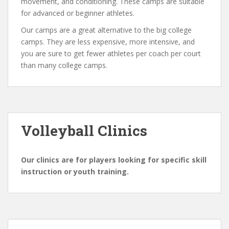
movement, and conditioning. These camps are suitable
for advanced or beginner athletes.
Our camps are a great alternative to the big college
camps. They are less expensive, more intensive, and
you are sure to get fewer athletes per coach per court
than many college camps.
Volleyball Clinics
Our clinics are for players looking for specific skill
instruction or youth training.