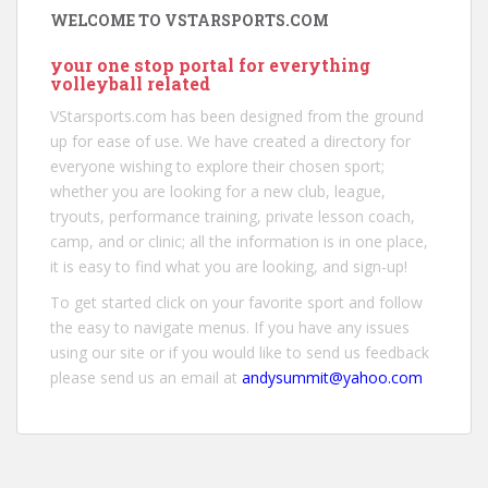
WELCOME TO VSTARSPORTS.COM
your one stop portal for everything
volleyball related
VStarsports.com has been designed from the ground
up for ease of use. We have created a directory for
everyone wishing to explore their chosen sport;
whether you are looking for a new club, league,
tryouts, performance training, private lesson coach,
camp, and or clinic; all the information is in one place,
it is easy to find what you are looking, and sign-up!
To get started click on your favorite sport and follow
the easy to navigate menus. If you have any issues
using our site or if you would like to send us feedback
please send us an email at
andysummit@yahoo.com