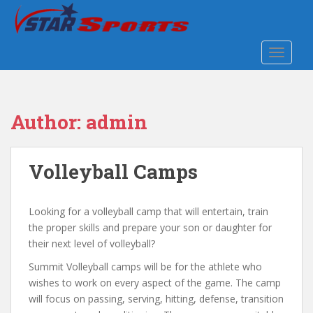
S
k
i
TOGGLE
p
t
o
m
Author:
admin
a
i
n
Volleyball Camps
c
o
n
Looking for a volleyball camp that will entertain, train
t
the proper skills and prepare your son or daughter for
e
their next level of volleyball?
n
t
Summit Volleyball camps will be for the athlete who
wishes to work on every aspect of the game. The camp
will focus on passing, serving, hitting, defense, transition